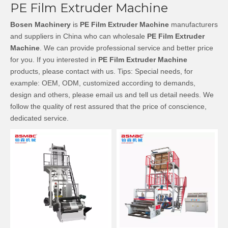
PE Film Extruder Machine
Bosen Machinery
is
PE Film Extruder Machine
manufacturers
and suppliers in China who can wholesale
PE Film Extruder
Machine
. We can provide professional service and better price
for you. If you interested in
PE Film Extruder Machine
products, please contact with us. Tips: Special needs, for
example: OEM, ODM, customized according to demands,
design and others, please email us and tell us detail needs. We
follow the quality of rest assured that the price of conscience,
dedicated service.