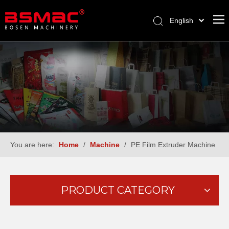
English
العربية
Français
Pусский
Español
Türk dili
You are here:
Home
/
Machine
/
PE Film Extruder Machine
PRODUCT CATEGORY