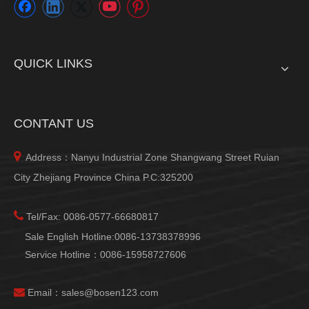
QUICK LINKS
CONTANT US

Address：Nanyu Industrial Zone Shangwang Street Ruian
City Zhejiang Province China P.C:325200

Tel/Fax: 0086-0577-66680817
Sale English Hotline:0086-13738378996
Service Hotline：0086-15958727606

Email：
sales@bosen123.com