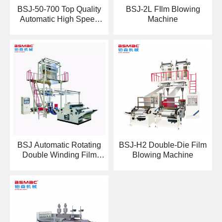
BSJ-50-700 Top Quality
BSJ-2L FIlm Blowing
Automatic High Speed
Machine
HDPE LDPE Film
Blowing Machine
BSJ Automatic Rotating
BSJ-H2 Double-Die Film
Double Winding Film
Blowing Machine
Blowing Machine