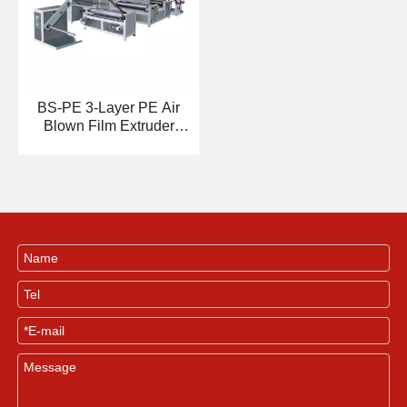
BS-PE 3-Layer PE Air
Blown Film Extruder
Machine