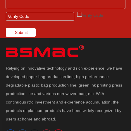
Submit
Relying on innovative technology and rich experience, we have
developed paper bag production line, high performance
degradable plastic bag production line, green ink printing press
production line and various non-woven bag, etc. With
continuous r&d investment and experience accumulation, the
products of platinum products have been widely recognized by
users at home and abroad.