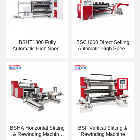
BSHT1300 Fully
BSC1600 Direct Selling
Automatic High Speed
Automatic High Speed
Slitting Machine
Web Paper Slitter
BSHA Horizontal Slitting
BSF Vertical Slitting &
& Rewinding Machine
Rewinding Machine