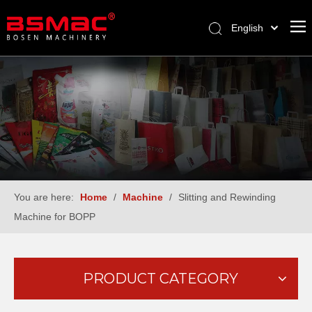
English
العربية
Français
Pусский
Español
Türk dili
You are here:
Home
/
Machine
/
Slitting and Rewinding
Machine for BOPP
PRODUCT CATEGORY