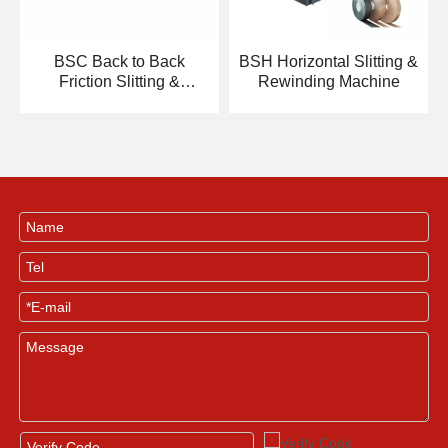
BSC Back to Back
BSH Horizontal Slitting &
Friction Slitting &
Rewinding Machine
Rewinding Machine