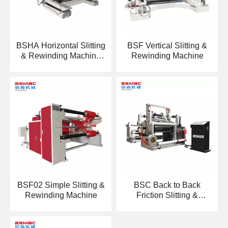
BSHA Horizontal Slitting
BSF Vertical Slitting &
& Rewinding Machine
Rewinding Machine
With Automatic Loading
Machine
BSF02 Simple Slitting &
BSC Back to Back
Rewinding Machine
Friction Slitting &
Rewinding Machine