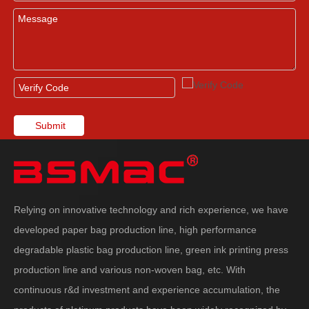
Submit
Relying on innovative technology and rich experience, we have
developed paper bag production line, high performance
degradable plastic bag production line, green ink printing press
production line and various non-woven bag, etc. With
continuous r&d investment and experience accumulation, the