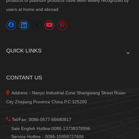
products of platinum products have been widely recognized by
users at home and abroad.
QUICK LINKS
CONTANT US

Address：Nanyu Industrial Zone Shangwang Street Ruian
City Zhejiang Province China P.C:325200

Tel/Fax: 0086-0577-66680817
Sale English Hotline:0086-13738378996
Service Hotline：0086-15958727606