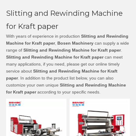
Slitting and Rewinding Machine
for Kraft paper
With years of experience in production
Slitting and Rewinding
Machine for Kraft paper
,
Bosen Machinery
can supply a wide
range of
Slitting and Rewinding Machine for Kraft paper
.
Slitting and Rewinding Machine for Kraft paper
can meet
many applications, if you need, please get our online timely
service about
Slitting and Rewinding Machine for Kraft
paper
. In addition to the product list below, you can also
customize your own unique
Slitting and Rewinding Machine
for Kraft paper
according to your specific needs.