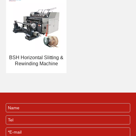
BSH Horizontal Slitting &
Rewinding Machine