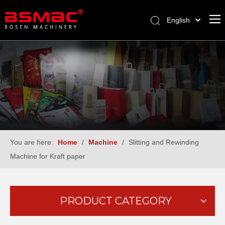
English
العربية
Français
Pусский
Español
Türk dili
You are here:
Home
/
Machine
/
Slitting and Rewinding
Machine for Kraft paper
PRODUCT CATEGORY