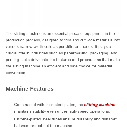
The slitting machine is an essential piece of equipment in the
production process, designed to trim and cut wide materials into
various narrow-width coils as per different needs. It plays a
crucial role in industries such as papermaking, packaging, and
printing. Let's delve into the features and precautions that make
the slitting machine an efficient and safe choice for material
conversion.
Machine Features
Constructed with thick steel plates, the
slitting machine
maintains stability even under high-speed operations.
Chrome-plated steel tubes ensure durability and dynamic
balance throughout the machine.