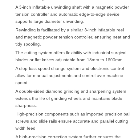
A 3-inch inflatable unwinding shaft with a magnetic powder
tension controller and automatic edge-to-edge device
supports large diameter unwinding.
Rewinding is facilitated by a similar 3-inch inflatable reel
and magnetic powder tension controller, ensuring neat and
tidy spooling.
The cutting system offers flexibility with industrial surgical
blades or flat knives adjustable from 18mm to 1600mm.
A step-less speed change system and electronic control
allow for manual adjustments and control over machine
speed.
A double-sided diamond grinding and sharpening system
extends the life of grinding wheels and maintains blade
sharpness.
High-precision components such as imported precision ball
screws and slide rails ensure accurate and parallel cutting
width feed.
A high-precision correction system further ensures the