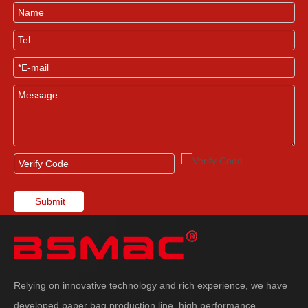
Submit
Relying on innovative technology and rich experience, we have
developed paper bag production line, high performance