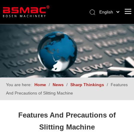
English
العربية
Français
Pусский
Español
Türk dili
You are here:
Home
/
News
/
Sharp Thinkings
/
Features
And Precautions of Slitting Machine
Features And Precautions of
Slitting Machine