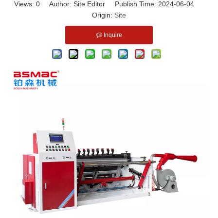
Views:
0
Author: Site Editor Publish Time: 2024-06-04
Origin:
Site
Inquire