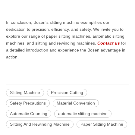
In conclusion, Bosen's slitting machine exemplifies our
dedication to precision, efficiency, and safety. We invite you to
explore our range of paper slitting machines, automatic slitting
machines, and slitting and rewinding machines.
Contact us
for
a detailed introduction and experience the Bosen advantage in
action.
Slitting Machine
Precision Cutting
Safety Precautions
Material Conversion
Automatic Counting
automatic slitting machine
Slitting And Rewinding Machine
Paper Slitting Machine