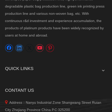
degradable plastic bag production line, green ink printing press
production line and various non-woven bag, etc. With
continuous r&d investment and experience accumulation, the
products of platinum products have been widely recognized by
users at home and abroad.
QUICK LINKS
CONTANT US

Address：Nanyu Industrial Zone Shangwang Street Ruian
City Zhejiang Province China P.C:325200