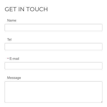
GET IN TOUCH
Name
Tel
E-mail
*
Message