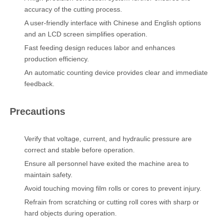
accuracy of the cutting process.
A user-friendly interface with Chinese and English options
and an LCD screen simplifies operation.
Fast feeding design reduces labor and enhances
production efficiency.
An automatic counting device provides clear and immediate
feedback.
Precautions
Verify that voltage, current, and hydraulic pressure are
correct and stable before operation.
Ensure all personnel have exited the machine area to
maintain safety.
Avoid touching moving film rolls or cores to prevent injury.
Refrain from scratching or cutting roll cores with sharp or
hard objects during operation.