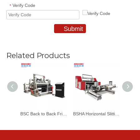
Verify Code
*
Submit
Related Products
BSC Back to Back Friction Slitting & Rewinding Machine
BSHA Horizontal Slitting & Rewinding Machine With Automatic Loading Machine