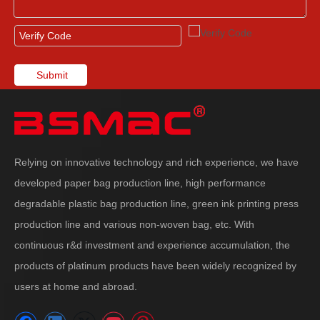
Submit
Relying on innovative technology and rich experience, we have
developed paper bag production line, high performance
degradable plastic bag production line, green ink printing press
production line and various non-woven bag, etc. With
continuous r&d investment and experience accumulation, the
products of platinum products have been widely recognized by
users at home and abroad.