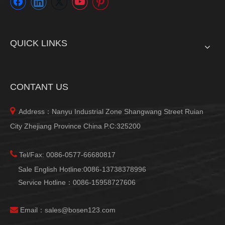
QUICK LINKS
CONTANT US

Address：Nanyu Industrial Zone Shangwang Street Ruian
City Zhejiang Province China P.C:325200

Tel/Fax: 0086-0577-66680817
Sale English Hotline:0086-13738378996
Service Hotline：0086-15958727606

Email：
sales@bosen123.com