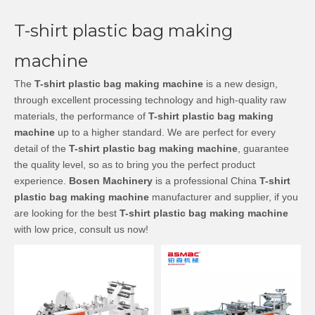
T-shirt plastic bag making
machine
The
T-shirt plastic bag making machine
is a new design,
through excellent processing technology and high-quality raw
materials, the performance of
T-shirt plastic bag making
machine
up to a higher standard. We are perfect for every
detail of the
T-shirt plastic bag making machine
, guarantee
the quality level, so as to bring you the perfect product
experience.
Bosen Machinery
is a professional China
T-shirt
plastic bag making machine
manufacturer and supplier, if you
are looking for the best
T-shirt plastic bag making machine
with low price, consult us now!