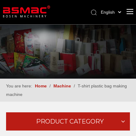
English
العربية
Français
Pусский
Español
Türk dili
You are here:
Home
/
Machine
/
T-shirt plastic bag making
machine
PRODUCT CATEGORY