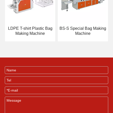
LDPE T-shirt Plastic Bag
BS-S Special Bag Making
Making Machine
Machine