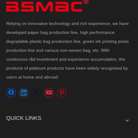
Relying on innovative technology and rich experience, we have
developed paper bag production line, high performance
degradable plastic bag production line, green ink printing press
production line and various non-woven bag, etc. With
continuous r&d investment and experience accumulation, the
products of platinum products have been widely recognized by
users at home and abroad.
QUICK LINKS