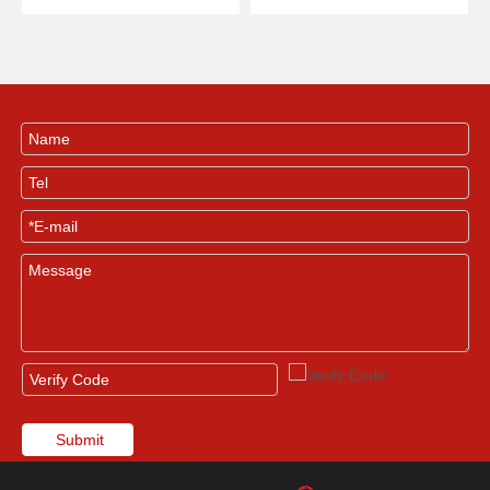
Machine
Printing Machine
Submit