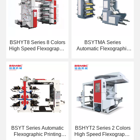
BSHYT8 Series 8 Colors
BSYTMA Series
High Speed Flexographic
Automatic Flexographic
Printing Machine
Printing Machine
BSYT Series Automatic
BSHYT2 Series 2 Colors
Flexographic Printing
High Speed Flexographic