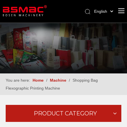
English
العربية
Français
Pусский
Español
Türk dili
You are here:
Home
/
Machine
/
Shopping Bag
Flexographic Printing Machine
PRODUCT CATEGORY