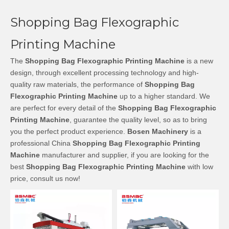
Shopping Bag Flexographic
Printing Machine
The
Shopping Bag Flexographic Printing Machine
is a new
design, through excellent processing technology and high-
quality raw materials, the performance of
Shopping Bag
Flexographic Printing Machine
up to a higher standard. We
are perfect for every detail of the
Shopping Bag Flexographic
Printing Machine
, guarantee the quality level, so as to bring
you the perfect product experience.
Bosen Machinery
is a
professional China
Shopping Bag Flexographic Printing
Machine
manufacturer and supplier, if you are looking for the
best
Shopping Bag Flexographic Printing Machine
with low
price, consult us now!