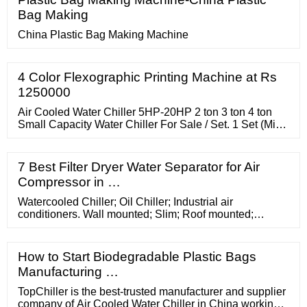
Bag Making
China Plastic Bag Making Machine
4 Color Flexographic Printing Machine at Rs
1250000
Air Cooled Water Chiller 5HP-20HP 2 ton 3 ton 4 ton
Small Capacity Water Chiller For Sale / Set. 1 Set (Min.
Order) 4 YRS CN. Supplier. 5.0 (9)
7 Best Filter Dryer Water Separator for Air
Compressor in …
Watercooled Chiller; Oil Chiller; Industrial air
conditioners. Wall mounted; Slim; Roof mounted;
Inverter; Filter Fans for electrical panels. ... WLA
Precision R410A. Air Cooled Chiller available from 93
to 130 kW. WPA. ... Cosmotec offers a wide range of air-
How to Start Biodegradable Plastic Bags
cooled chillers for cooling products and machinery.
Manufacturing …
Request info! Service. Contact you ...
TopChiller is the best-trusted manufacturer and supplier
company of Air Cooled Water Chiller in China working