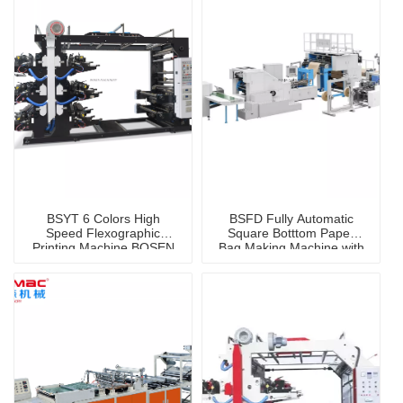
BSYT 6 Colors High
BSFD Fully Automatic
Speed Flexographic
Square Botttom Paper
Printing Machine BOSEN
Bag Making Machine with
Brand
Handle Online