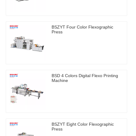
BSZYT Four Color Flexographic
Press
BSD 4 Colors Digital Flexo Printing
Machine
BSZYT Eight Color Flexographic
Press