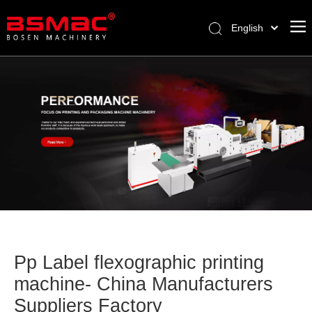
English
العربية
Français
Pусский
Español
Türk dili
Pp Label flexographic printing
machine- China Manufacturers
Suppliers Factory