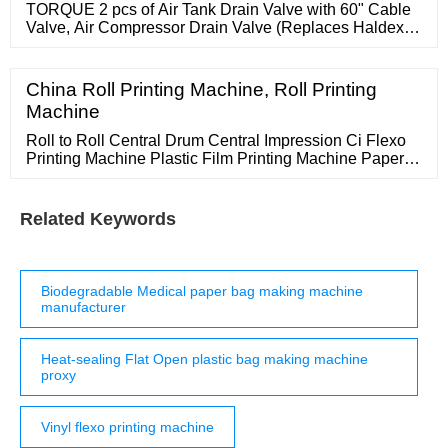
TORQUE 2 pcs of Air Tank Drain Valve with 60" Cable
Valve, Air Compressor Drain Valve (Replaces Haldex
12105) (2 x TR12105) 4.6 4.6 out of 5 stars (30)
China Roll Printing Machine, Roll Printing
Machine
Roll to Roll Central Drum Central Impression Ci Flexo
Printing Machine Plastic Film Printing Machine Paper
Bag Paper Cup Flexo Flexographic Printer Machine US
Related Keywords
Biodegradable Medical paper bag making machine
manufacturer
Heat-sealing Flat Open plastic bag making machine
proxy
Vinyl flexo printing machine