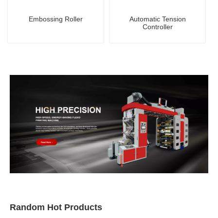
Embossing Roller
Automatic Tension
Controller
Random Hot Products