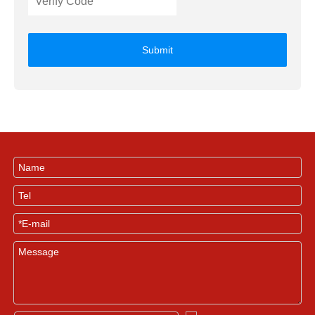
Submit