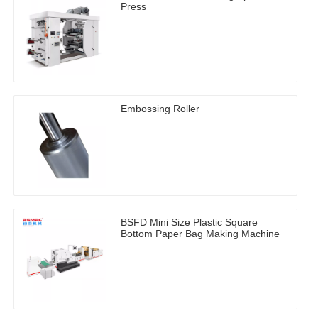
Press
Embossing Roller
BSFD Mini Size Plastic Square
Bottom Paper Bag Making Machine