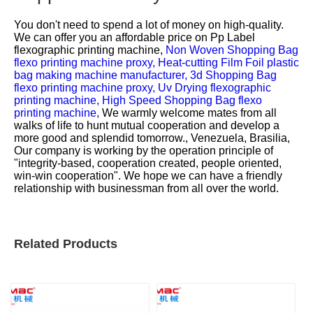
You don't need to spend a lot of money on high-quality.
We can offer you an affordable price on
Pp Label
flexographic printing machine,
Non Woven Shopping Bag
flexo printing machine proxy,
Heat-cutting Film Foil plastic
bag making machine manufacturer,
3d Shopping Bag
flexo printing machine proxy,
Uv Drying flexographic
printing machine,
High Speed Shopping Bag flexo
printing machine,
We warmly welcome mates from all
walks of life to hunt mutual cooperation and develop a
more good and splendid tomorrow., Venezuela, Brasilia,
Our company is working by the operation principle of
"integrity-based, cooperation created, people oriented,
win-win cooperation". We hope we can have a friendly
relationship with businessman from all over the world.
Related Products