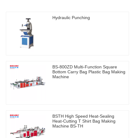
Hydraulic Punching
BS-800ZD Multi-Function Square
Bottom Carry Bag Plastic Bag Making
Machine
BSTH High Speed Heat-Sealing
Heat-Cutting T Shirt Bag Making
Machine BS-TH