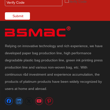
Submit
Relying on innovative technology and rich experience, we have
developed paper bag production line, high performance
degradable plastic bag production line, green ink printing press
production line and various non-woven bag, etc. With
continuous r&d investment and experience accumulation, the
products of platinum products have been widely recognized by
users at home and abroad.