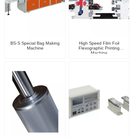
BS-S Special Bag Making
High Speed Film Foil
Machine
Flexographic Printing
Machine