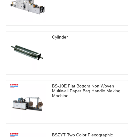
Cylinder
BS-10E Flat Bottom Non Woven
Multiwall Paper Bag Handle Making
Machine
BSZYT Two Color Flexographic