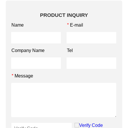
PRODUCT INQUIRY
Name
E-mail
*
Company Name
Tel
Message
*