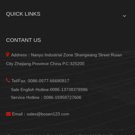
QUICK LINKS
CONTANT US

Address：Nanyu Industrial Zone Shangwang Street Ruian
City Zhejiang Province China P.C:325200

Tel/Fax: 0086-0577-66680817
Sale English Hotline:0086-13738378996
Service Hotline：0086-15958727606

Email：
sales@bosen123.com