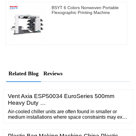
BSYT 6 Colors Nonwoven Portable
Flexographic Printing Machine
Related Blog
Reviews
Vent Axia ESP50034 EuroSeries 500mm
Heavy Duty …
Air-cooled chiller units are often found in smaller or
medium installations where space constraints may exist
or access to water is difficult. They are cheaper to install
than water …
Plastic Bag Making Machine-China Plastic