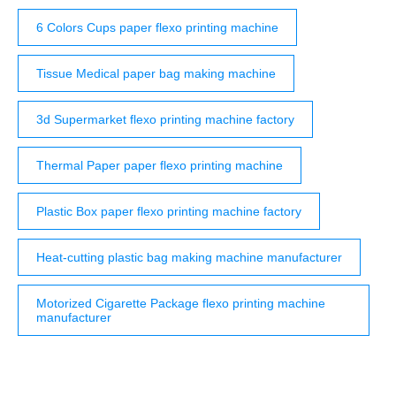
6 Colors Cups paper flexo printing machine
Tissue Medical paper bag making machine
3d Supermarket flexo printing machine factory
Thermal Paper paper flexo printing machine
Plastic Box paper flexo printing machine factory
Heat-cutting plastic bag making machine manufacturer
Motorized Cigarette Package flexo printing machine
manufacturer