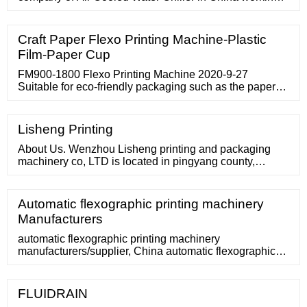
for the last twenty years with a superb credential. Scroll
and …
Craft Paper Flexo Printing Machine-Plastic
Film-Paper Cup
FM900-1800 Flexo Printing Machine 2020-9-27
Suitable for eco-friendly packaging such as the paper
box pre-printing carton for food, housing, and wall paper
printing.
Lisheng Printing
About Us. Wenzhou Lisheng printing and packaging
machinery co, LTD is located in pingyang county,
zhejiang province, we started manufacturing the flexo
printing machine since 2005, professional production of
various kinds of flexo printing machine including stack
Automatic flexographic printing machinery
type flexo printing machine, central impression flexo
Manufacturers
presses and inline type
automatic flexographic printing machinery
manufacturers/supplier, China automatic flexographic
printing machinery manufacturer
FLUIDRAIN