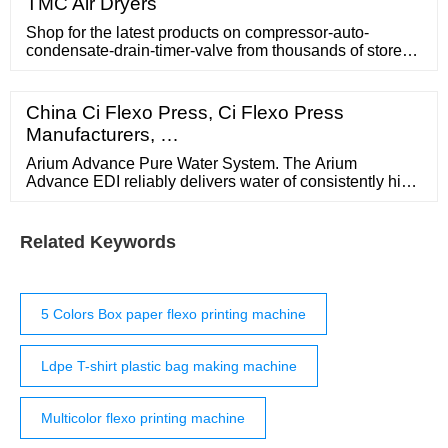
TMC Air Dryers
Shop for the latest products on compressor-auto-
condensate-drain-timer-valve from thousands of stores
at PopScreen. PopScreen - Video Search,
Bookmarking and Discovery Engine PopCharts
China Ci Flexo Press, Ci Flexo Press
Manufacturers, …
Arium Advance Pure Water System. The Arium
Advance EDI reliably delivers water of consistently high
Type 2 water quality of up to 15 megohms*cm at a rate
of 5 L/hr or 10L/hr. Equipped with 3 purification stages,
the system efficiently removes ions, bacteria, organic
Related Keywords
impurities and other contaminants from feed water from
the tap.
5 Colors Box paper flexo printing machine
Ldpe T-shirt plastic bag making machine
Multicolor flexo printing machine