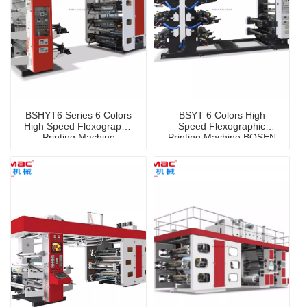
BSHYT6 Series 6 Colors
BSYT 6 Colors High
High Speed Flexographic
Speed Flexographic
Printing Machine
Printing Machine BOSEN
Brand