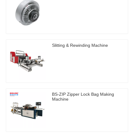
Slitting & Rewinding Machine
BS-ZIP Zipper Lock Bag Making
Machine