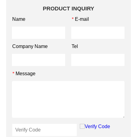
PRODUCT INQUIRY
Name
E-mail
*
Company Name
Tel
Message
*