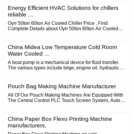
standard temperature range from 5° to 30°C. Featuring a
low profile design with high quality non-marring locking
Energy Efficient HVAC Solutions for chillers
casters, the Semiconductor Chillers provide a small
reliable …
footprint with ...
Oyrr 50ton 60ton Air Cooled Chiller Price , Find
Complete Details about Oyrr 50ton 60ton Air Cooled
Chiller Price,Air Cooled Chiller,Chiller Price,50ton
Chiller from Industrial Chiller Supplier or Manufacturer-
Guangdong Eurasia Refrigeration Equipment
China Midea Low Temperature Cold Room
Manufacturing Co., …
Water Cooled …
A boat pump is a mechanical device for fluid transfer.
The various types include bilge, engine oil, hydraulic
and others. Applications. Whether to pump dry the bilge,
supply fresh water to faucets, evacuate head or shower
water, ensure circulation of engine fluids, or transfer fuel
Pouch Bag Making Machine Manufacturer
or ballast water between tanks, such pumps serve a
wide variety of functions aboard both …
All Of Our Pouch Making Machines Are Equipped With
The Central Control PLC Touch Screen System, Auto
Tension Control System And AC Inverter. With The
Specialized Design, Our Machines Can Produce
Diverse-Functional Pouch Bags With Diverse Functions
China Paper Box Flexo Printing Machine
And Purposes, Including The Three-Side-Seal Bag,
manufacturers,
Center-Seal Bag, Zipper Bag, Stand