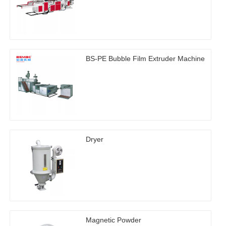
BS-PE Bubble Film Extruder Machine
Dryer
Magnetic Powder