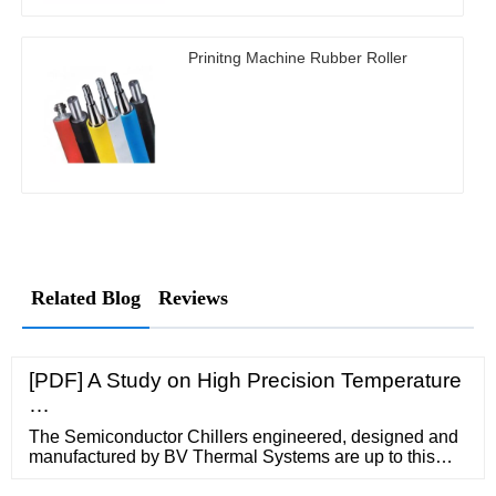
Prinitng Machine Rubber Roller
Related Blog
Reviews
[PDF] A Study on High Precision Temperature
…
The Semiconductor Chillers engineered, designed and
manufactured by BV Thermal Systems are up to this
rigorous challenge and offer continuous cooling with a