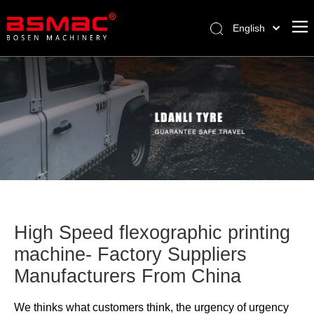
English
العربية
Français
Pусский
Español
Türk dili
High Speed flexographic printing
machine- Factory Suppliers
Manufacturers From China
We thinks what customers think, the urgency of urgency