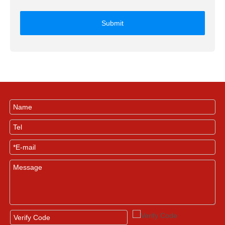
Submit