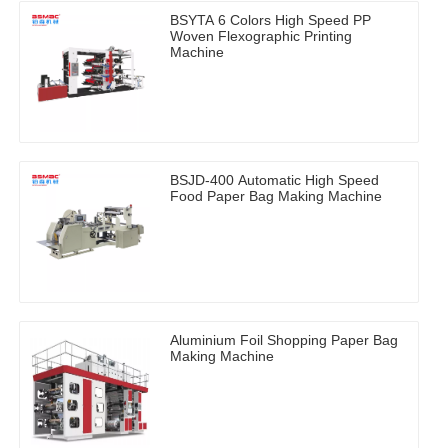
BSYTA 6 Colors High Speed PP
Woven Flexographic Printing
Machine
BSJD-400 Automatic High Speed
Food Paper Bag Making Machine
Aluminium Foil Shopping Paper Bag
Making Machine