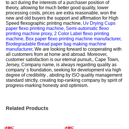
to act during the interests of a purchaser position of
theory, allowing for much better good quality, lower
processing costs, prices are extra reasonable, won the
new and old buyers the support and affirmation for
High
Speed flexographic printing machine,
Uv Drying Cups
paper flexo printing machine,
Semi-automatic flexo
printing machine proxy,
2 Color Label flexo printing
machine,
Box paper flexo printing machine manufacturer,
Biodegradable Bread paper bag making machine
manufacturer,
We are looking forward to cooperating with
all customers from at home and abroad. Moreover,
customer satisfaction is our eternal pursuit., Cape Town,
Jersey, Company name, is always regarding quality as
company' s foundation, seeking for development via high
degree of credibility , abiding by ISO quality management
standard strictly, creating top-ranking company by spirit of
progress-marking honesty and optimism.
Related Products