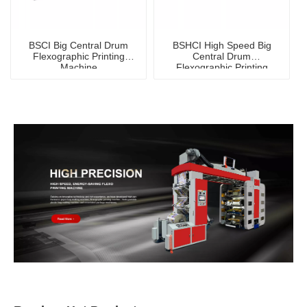
BSCI Big Central Drum
BSHCI High Speed Big
Flexographic Printing
Central Drum
Machine
Flexographic Printing
Machine