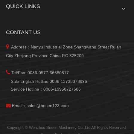
QUICK LINKS
CONTANT US

Address：Nanyu Industrial Zone Shangwang Street Ruian
City Zhejiang Province China P.C:325200

Tel/Fax: 0086-0577-66680817
Sale English Hotline:0086-13738378996
Service Hotline：0086-15958727606

Email：
sales@bosen123.com
Copyright © Wenzhou Bosen Machinery Co.,Ltd All Rights Reserved.