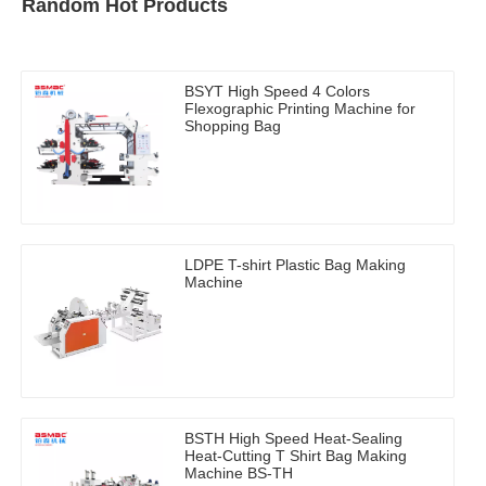
Random Hot Products
BSYT High Speed 4 Colors
Flexographic Printing Machine for
Shopping Bag
LDPE T-shirt Plastic Bag Making
Machine
BSTH High Speed Heat-Sealing
Heat-Cutting T Shirt Bag Making
Machine BS-TH