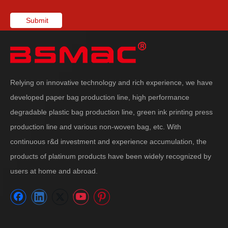
Submit
Relying on innovative technology and rich experience, we have
developed paper bag production line, high performance
degradable plastic bag production line, green ink printing press
production line and various non-woven bag, etc. With
continuous r&d investment and experience accumulation, the
products of platinum products have been widely recognized by
users at home and abroad.