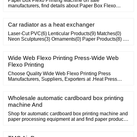
Paper Box Flexo Printing Machine on sale
manufacturers, find details about Paper Box Flexo
Printing Machine manufacturers, supplier and
wholesaler
Car radiator as a heat exchanger
Laser-Cut PVC(6) Lenticular Products(9) Matches(0)
Neon Sculptures(3) Ornaments(0) Paper Products(8) ...
Water-Filled Products(8) Waterballs
Wide Web Flexo Printing Press-Wide Web
Flexo Printing
Choose Quality Wide Web Flexo Printing Press
Manufacturers, Suppliers, Exporters at .Heat Press
Machines. MENU MENU Sourcing Solutions Services
Wholesale automatic cardboard box printing
machine And
Shop for automatic cardboard box printing machine and
paper processing equipment at and find paper product
making machinery for sale.; MENU ZH-YSF-D