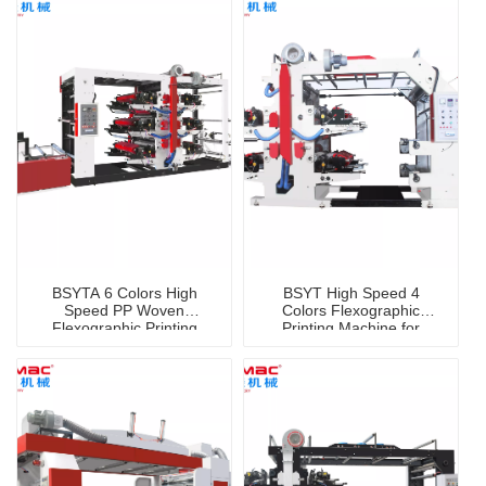
BSYTA 6 Colors High
BSYT High Speed 4
Speed PP Woven
Colors Flexographic
Flexographic Printing
Printing Machine for
Machine
Shopping Bag