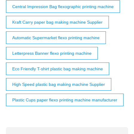
Central Impression Bag flexographic printing machine
Kraft Carry paper bag making machine Supplier
Automatic Supermarket flexo printing machine
Letterpress Banner flexo printing machine
Eco Friendly T-shirt plastic bag making machine
High Speed plastic bag making machine Supplier
Plastic Cups paper flexo printing machine manufacturer