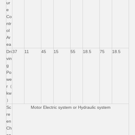
ur
e
Co
ntr
ol
Ar
ea
Dri
37
11
45
15
55
18.5
75
18.5
vin
g
Po
we
r（
kw
）
Sc
Motor Electric system or Hydraulic system
re
en
Ch