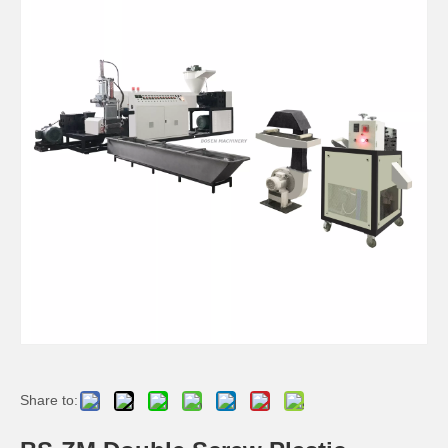
Share to: