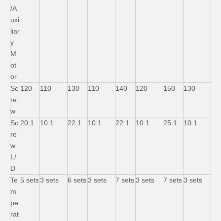
/A
uxi
liar
y
M
ot
or
Sc
120
110
130
110
140
120
150
130
re
w
Sc
20:1
10:1
22:1
10:1
22:1
10:1
25:1
10:1
re
w
L/
D
Te
5 sets
3 sets
6 sets
3 sets
7 sets
3 sets
7 sets
3 sets
m
pe
rat