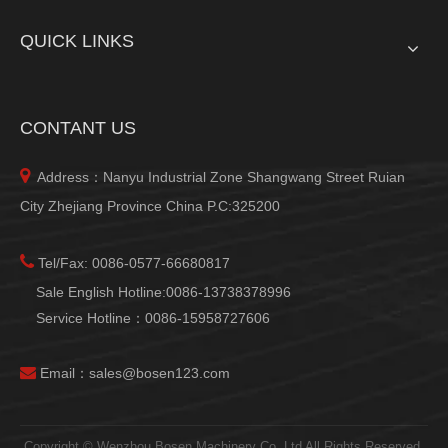
QUICK LINKS
CONTANT US

Address：Nanyu Industrial Zone Shangwang Street Ruian
City Zhejiang Province China P.C:325200

Tel/Fax: 0086-0577-66680817
Sale English Hotline:0086-13738378996
Service Hotline：0086-15958727606

Email：
sales@bosen123.com
Copyright © Wenzhou Bosen Machinery Co.,Ltd All Rights Reserved.