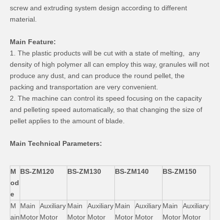
screw and extruding system design according to different
material.
Main Feature:
1. The plastic products will be cut with a state of melting, any
density of high polymer all can employ this way, granules will not
produce any dust, and can produce the round pellet, the
packing and transportation are very convenient.
2. The machine can control its speed focusing on the capacity
and pelleting speed automatically, so that changing the size of
pellet applies to the amount of blade.
Main Technical Parameters:
M
BS-ZM120
BS-ZM130
BS-ZM140
BS-ZM150
od
e
M
Main
Auxiliary
Main
Auxiliary
Main
Auxiliary
Main
Auxiliary
ain
Motor
Motor
Motor
Motor
Motor
Motor
Motor
Motor