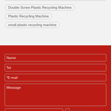
Double Screw Plastic Recycling Machine
Plastic Recycling Machine
small plastic recycling machine