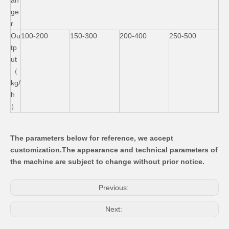
an
ge
r
Ou
100-200
150-300
200-400
250-500
tp
ut
（
kg/
h
）
The parameters below for reference, we accept
customization
.The appearance and technical parameters of
the machine are subject to change without prior notice.
Previous:
Next: