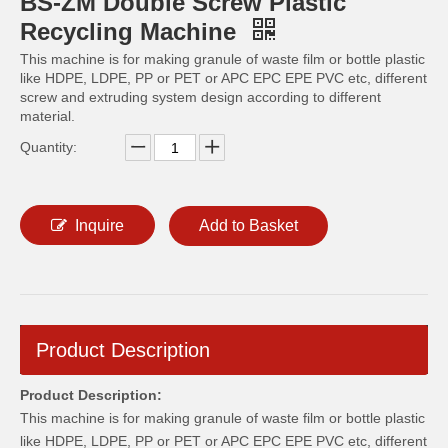
BS-ZM Double Screw Plastic
Recycling Machine
This machine is for making granule of waste film or bottle plastic
like HDPE, LDPE, PP or PET or APC EPC EPE PVC etc, different
screw and extruding system design according to different
material.
Quantity:
Inquire
Add to Basket
Product Description
Product Description:
This machine is for making granule of waste film or bottle plastic
like HDPE, LDPE, PP or PET or APC EPC EPE PVC etc, different